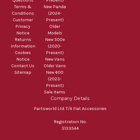
Questions
Present)
Terms &
New Panda
Conditions
(2024-
Customer
Present)
Privacy
Older
Notice
Models
Returns
New 500e
Information
(2020-
Cookies
Present)
Notice
New Vans
Contact Us
Older Vans
Sitemap
New 600
(2023-
Present)
Sale Items
Company Details
Partsworld Ltd. T/A Fiat Accessories
Registration No:
3133544