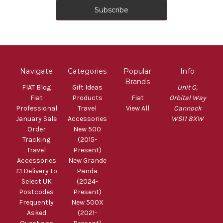
Navigate
Categories
Popular
Info
Brands
FIAT Blog
Gift Ideas
Unit C,
Fiat
Products
Fiat
Orbital Way
Professional
Travel
View All
Cannock
January Sale
Accessories
WS11 8XW
Order
New 500
Tracking
(2015-
Travel
Present)
Accessories
New Grande
£1 Delivery to
Panda
Select UK
(2024-
Postcodes
Present)
Frequently
New 500X
Asked
(2021-