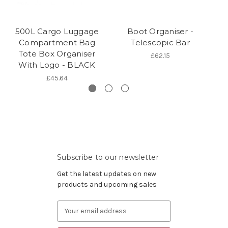
500L Cargo Luggage
Boot Organiser -
Compartment Bag
Telescopic Bar
Tote Box Organiser
£62.15
With Logo - BLACK
£45.64
Subscribe to our newsletter
Get the latest updates on new
products and upcoming sales
Email
Address