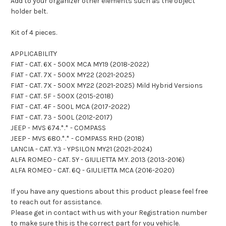
Add to your organizer other elements such as the object
holder belt.
Kit of 4 pieces.
APPLICABILITY
FIAT - CAT. 6X - 500X MCA MY19 (2018-2022)
FIAT - CAT. 7X - 500X MY22 (2021-2025)
FIAT - CAT. 7X - 500X MY22 (2021-2025) Mild Hybrid Versions
FIAT - CAT. 5F - 500X (2015-2018)
FIAT - CAT. 4F - 500L MCA (2017-2022)
FIAT - CAT. 73 - 500L (2012-2017)
JEEP - MVS 674.*.* - COMPASS
JEEP - MVS 680.*.* - COMPASS RHD (2018)
LANCIA - CAT. Y3 - YPSILON MY21 (2021-2024)
ALFA ROMEO - CAT. 5Y - GIULIETTA M.Y. 2013 (2013-2016)
ALFA ROMEO - CAT. 6Q - GIULIETTA MCA (2016-2020)
If you have any questions about this product please feel free
to reach out for assistance.
Please get in contact with us with your Registration number
to make sure this is the correct part for you vehicle.