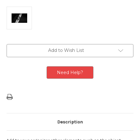
Current
Add to Wish List
Stock:
Need Help?
Description