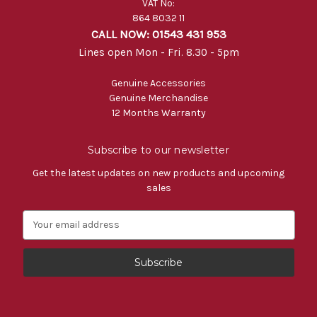
VAT No:
864 8032 11
CALL NOW: 01543 431 953
Lines open Mon - Fri. 8.30 - 5pm
Genuine Accessories
Genuine Merchandise
12 Months Warranty
Subscribe to our newsletter
Get the latest updates on new products and upcoming
sales
E
m
a
i
l
A
d