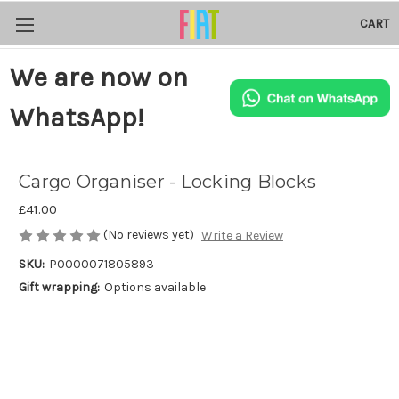
CART
We are now on
WhatsApp!
Cargo Organiser - Locking Blocks
£41.00
(No reviews yet)
Write a Review
SKU:
P0000071805893
Gift wrapping:
Options available