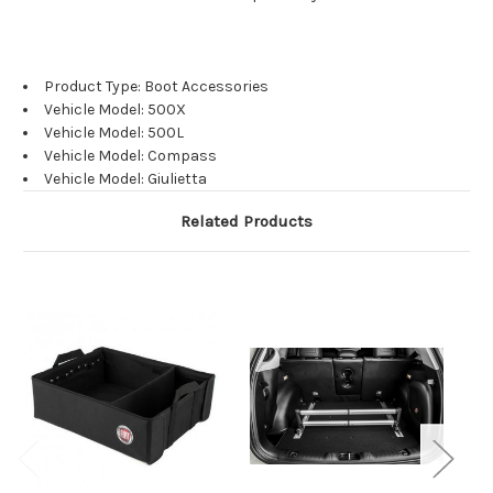
Product Type: Boot Accessories
Vehicle Model: 500X
Vehicle Model: 500L
Vehicle Model: Compass
Vehicle Model: Giulietta
Related Products