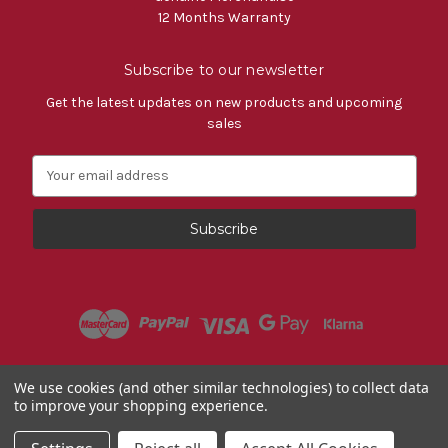
12 Months Warranty
Subscribe to our newsletter
Get the latest updates on new products and upcoming
sales
E
m
a
i
l
A
d
d
r
e
s
Powered by
BigCommerce
We use cookies (and other similar technologies) to collect data
s
to improve your shopping experience.
© 2026 Fiat Accessories