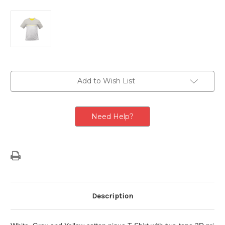
Current
Add to Wish List
Stock:
Need Help?
Description