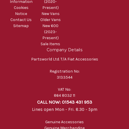
Information
(2020-
Cookies
Present)
Notice
New Vans
Contact Us
Older Vans
Sitemap
New 600
(2023-
Present)
Sale Items
Company Details
Partsworld Ltd. T/A Fiat Accessories
Registration No:
3133544
VAT No:
864 8032 11
CALL NOW: 01543 431 953
Lines open Mon - Fri. 8.30 - 5pm
Genuine Accessories
Genuine Merchandise