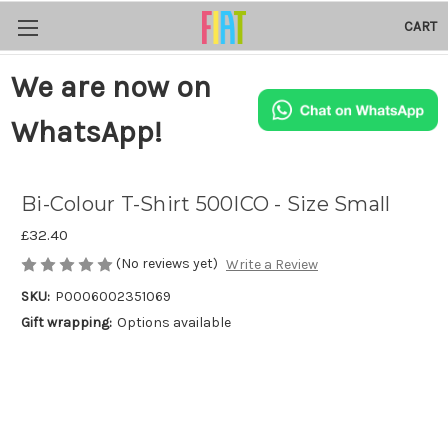
CART
We are now on
WhatsApp!
Bi-Colour T-Shirt 500ICO - Size Small
£32.40
(No reviews yet)
Write a Review
SKU:
P0006002351069
Gift wrapping:
Options available