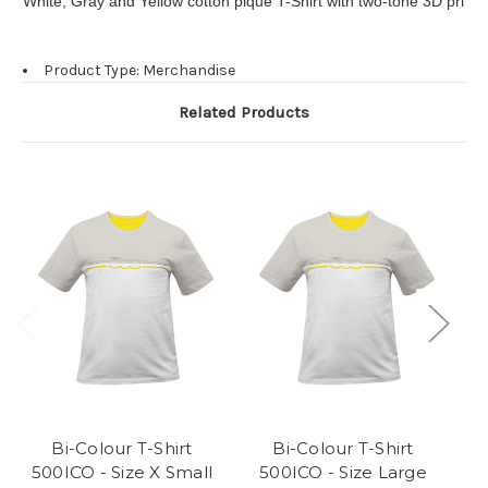
White, Gray and Yellow cotton pique T-Shirt with two-tone 3D print o
Product Type: Merchandise
Related Products
Bi-Colour T-Shirt
Bi-Colour T-Shirt
500ICO - Size X Small
500ICO - Size Large
5