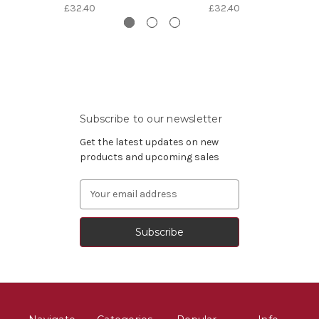
£32.40
£32.40
Subscribe to our newsletter
Get the latest updates on new
products and upcoming sales
Email
Address