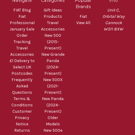
Navigate
Categories
Popular
Info
Brands
FIAT Blog
Gift Ideas
Unit C,
Fiat
Products
Fiat
Orbital Way
Professional
Travel
View All
Cannock
January Sale
Accessories
WS11 8XW
Order
New 500
Tracking
(2015-
Travel
Present)
Accessories
New Grande
£1 Delivery to
Panda
Select UK
(2024-
Postcodes
Present)
Frequently
New 500X
Asked
(2021-
Questions
Present)
Terms &
New Panda
Conditions
(2024-
Customer
Present)
Privacy
Older
Notice
Models
Returns
New 500e