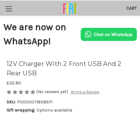
CART
We are now on
WhatsApp!
12V Charger With 2 Front USB And 2
Rear USB
£32.80
(No reviews yet)
Write a Review
SKU:
P0000071808971
Gift wrapping:
Options available