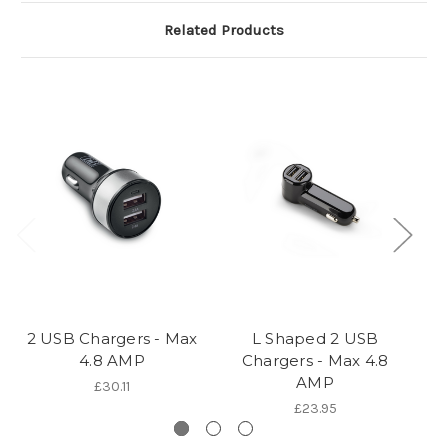
Related Products
2 USB Chargers - Max
L Shaped 2 USB
4.8 AMP
Chargers - Max 4.8
AMP
£30.11
£23.95