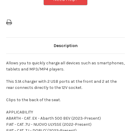
Description
Allows you to quickly charge all devices such as smartphones,
tablets and MP3/MP4 players.
This 5.1A charger with 2 USB ports at the front and 2 at the
rear connects directly to the 12V socket.
Clips to the back of the seat.
APPLICABILITY
ABARTH - CAT. EX - Abarth 500 BEV (2023-Present)
FIAT - CAT. 7U - NUOVO ULYSSE (2022-Present)
FIAT - CAT. 7J - DOBLO' (2022-Present)