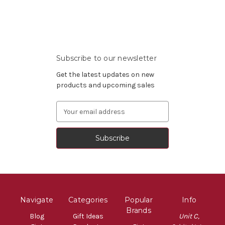
Subscribe to our newsletter
Get the latest updates on new
products and upcoming sales
Email
Address
Navigate
Categories
Popular
Info
Brands
Blog
Gift Ideas
Unit C,