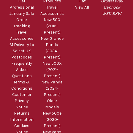
Fiat
Products
Fiat
Orbital Way
Professional
Travel
View All
Cannock
January Sale
Accessories
WS11 8XW
Order
New 500
Tracking
(2015-
Travel
Present)
Accessories
New Grande
£1 Delivery to
Panda
Select UK
(2024-
Postcodes
Present)
Frequently
New 500X
Asked
(2021-
Questions
Present)
Terms &
New Panda
Conditions
(2024-
Customer
Present)
Privacy
Older
Notice
Models
Returns
New 500e
Information
(2020-
Cookies
Present)
Notice
New Vans