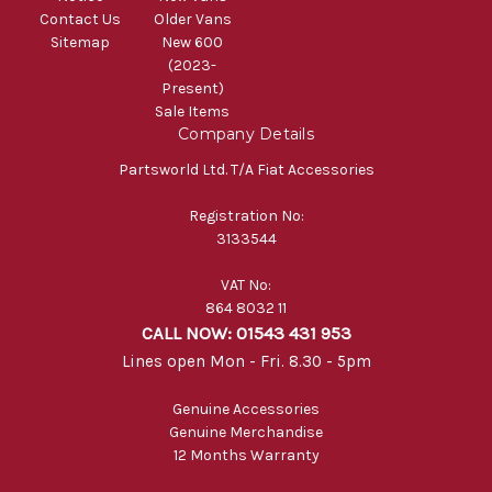
Contact Us
Older Vans
Sitemap
New 600
(2023-
Present)
Sale Items
Company Details
Partsworld Ltd. T/A Fiat Accessories
Registration No:
3133544
VAT No:
864 8032 11
CALL NOW: 01543 431 953
Lines open Mon - Fri. 8.30 - 5pm
Genuine Accessories
Genuine Merchandise
12 Months Warranty