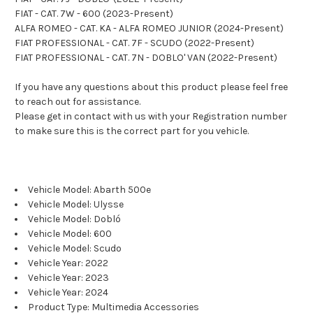
FIAT - CAT. 7W - 600 (2023-Present)
ALFA ROMEO - CAT. KA - ALFA ROMEO JUNIOR (2024-Present)
FIAT PROFESSIONAL - CAT. 7F - SCUDO (2022-Present)
FIAT PROFESSIONAL - CAT. 7N - DOBLO' VAN (2022-Present)
If you have any questions about this product please feel free
to reach out for assistance.
Please get in contact with us with your Registration number
to make sure this is the correct part for you vehicle.
Vehicle Model: Abarth 500e
Vehicle Model: Ulysse
Vehicle Model: Dobló
Vehicle Model: 600
Vehicle Model: Scudo
Vehicle Year: 2022
Vehicle Year: 2023
Vehicle Year: 2024
Product Type: Multimedia Accessories