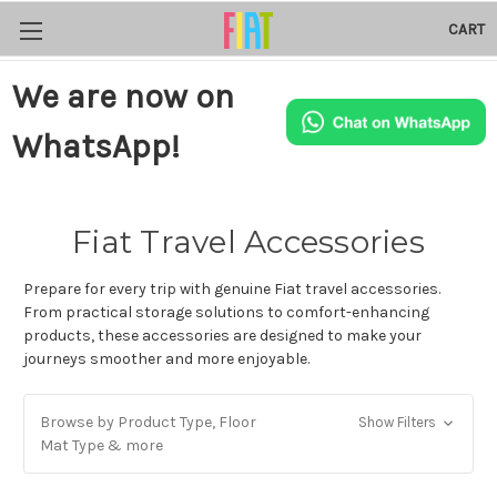
CART
We are now on
WhatsApp!
Fiat Travel Accessories
Prepare for every trip with genuine Fiat travel accessories.
From practical storage solutions to comfort-enhancing
products, these accessories are designed to make your
journeys smoother and more enjoyable.
Browse by Product Type, Floor
Show Filters
Mat Type & more