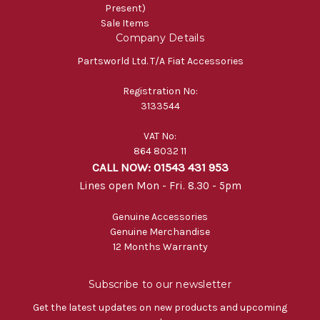
Present)
Sale Items
Company Details
Partsworld Ltd. T/A Fiat Accessories
Registration No:
3133544
VAT No:
864 8032 11
CALL NOW: 01543 431 953
Lines open Mon - Fri. 8.30 - 5pm
Genuine Accessories
Genuine Merchandise
12 Months Warranty
Subscribe to our newsletter
Get the latest updates on new products and upcoming