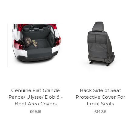
Genuine Fiat Grande
Back Side of Seat
Panda/ Ulysse/ Dobló -
Protective Cover For
Boot Area Covers
Front Seats
£69.16
£14.38