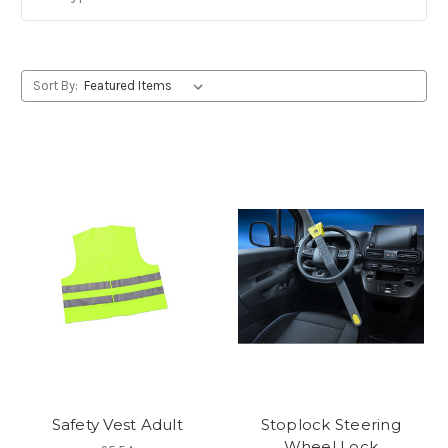
Sort By:
Safety Vest Adult
Stoplock Steering
Wheel Lock