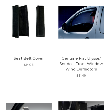
Seat Belt Cover
Genuine Fiat Ulysse/
Scudo - Front Window
£14.08
Wind Deflectors
£91.49