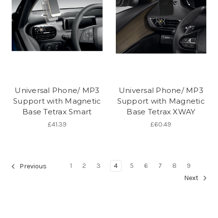
Universal Phone/ MP3
Universal Phone/ MP3
Support with Magnetic
Support with Magnetic
Base Tetrax Smart
Base Tetrax XWAY
£41.39
£60.49
1
2
3
4
5
6
7
8
9
Previous
Next