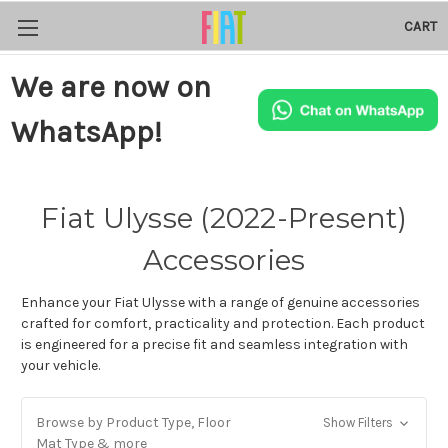
CART
We are now on
WhatsApp!
Fiat Ulysse (2022-Present)
Accessories
Enhance your Fiat Ulysse with a range of genuine accessories
crafted for comfort, practicality and protection. Each product
is engineered for a precise fit and seamless integration with
your vehicle.
Browse by Product Type, Floor
Show Filters
Mat Type & more