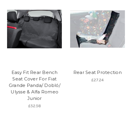
Easy Fit Rear Bench
Rear Seat Protection
Seat Cover For Fiat
£27.24
Grande Panda/ Dobló/
Ulysse & Alfa Romeo
Junior
£52.58