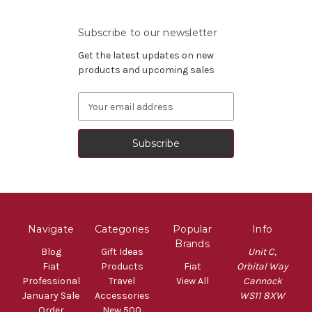
Subscribe to our newsletter
Get the latest updates on new
products and upcoming sales
Email
Address
Navigate
Categories
Popular
Info
Brands
Blog
Gift Ideas
Unit C,
Fiat
Products
Fiat
Orbital Way
Professional
Travel
View All
Cannock
January Sale
Accessories
WS11 8XW
Order
New 500