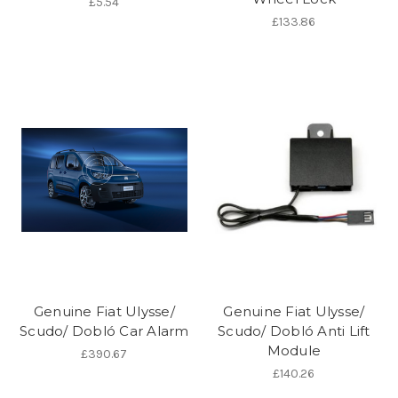
£5.54
£133.86
Genuine Fiat Ulysse/
Genuine Fiat Ulysse/
Scudo/ Dobló Car Alarm
Scudo/ Dobló Anti Lift
Module
£390.67
£140.26