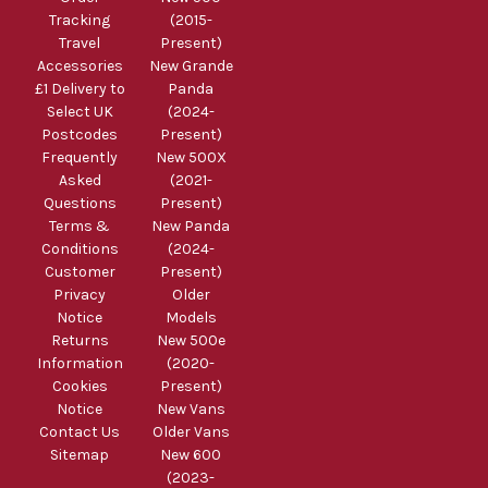
Tracking
(2015-
Travel
Present)
Accessories
New Grande
£1 Delivery to
Panda
Select UK
(2024-
Postcodes
Present)
Frequently
New 500X
Asked
(2021-
Questions
Present)
Terms &
New Panda
Conditions
(2024-
Customer
Present)
Privacy
Older
Notice
Models
Returns
New 500e
Information
(2020-
Cookies
Present)
Notice
New Vans
Contact Us
Older Vans
Sitemap
New 600
(2023-