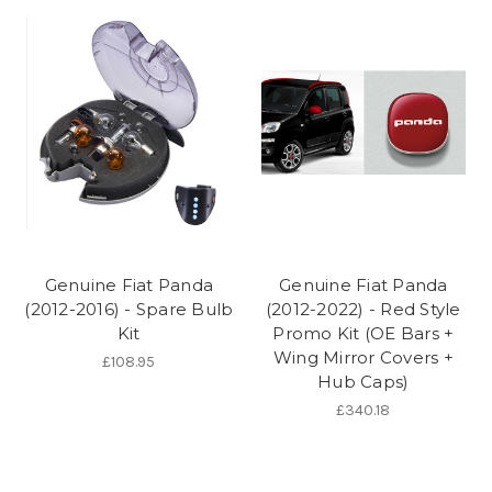
Genuine Fiat Panda
Genuine Fiat Panda
(2012-2016) - Spare Bulb
(2012-2022) - Red Style
Kit
Promo Kit (OE Bars +
Wing Mirror Covers +
£108.95
Hub Caps)
£340.18