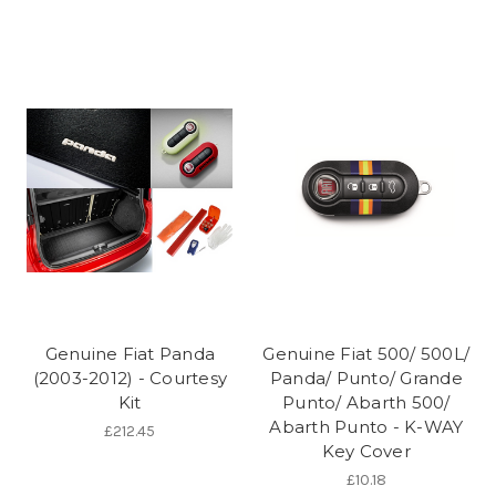
Genuine Fiat Panda
Genuine Fiat 500/ 500L/
(2003-2012) - Courtesy
Panda/ Punto/ Grande
Kit
Punto/ Abarth 500/
Abarth Punto - K-WAY
£212.45
Key Cover
£10.18