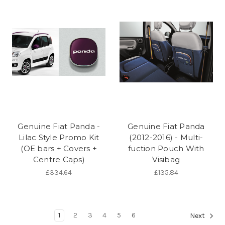
Genuine Fiat Panda -
Genuine Fiat Panda
Lilac Style Promo Kit
(2012-2016) - Multi-
(OE bars + Covers +
fuction Pouch With
Centre Caps)
Visibag
£334.64
£135.84
1
2
3
4
5
6
Next