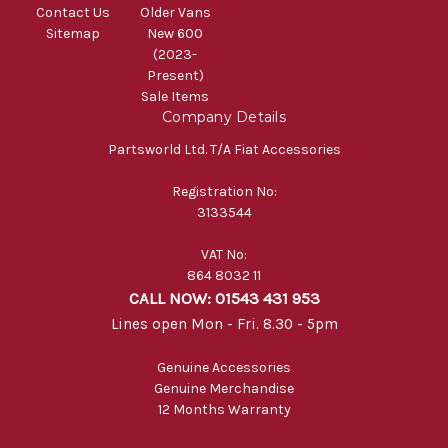
Contact Us
Older Vans
Sitemap
New 600
(2023-
Present)
Sale Items
Company Details
Partsworld Ltd. T/A Fiat Accessories
Registration No:
3133544
VAT No:
864 8032 11
CALL NOW: 01543 431 953
Lines open Mon - Fri. 8.30 - 5pm
Genuine Accessories
Genuine Merchandise
12 Months Warranty