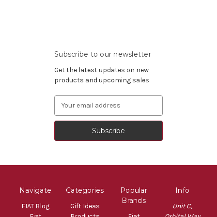
Subscribe to our newsletter
Get the latest updates on new
products and upcoming sales
Email
Address
Navigate
Categories
Popular
Info
Brands
FIAT Blog
Gift Ideas
Unit C,
Fiat
Products
Fiat
Orbital Way