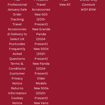
Professional
Travel
View All
Cannock
January Sale
Accessories
WS11 8XW
Order
New 500
Tracking
(2015-
Travel
Present)
Accessories
New Grande
£1 Delivery to
Panda
Select UK
(2024-
Postcodes
Present)
Frequently
New 500X
Asked
(2021-
Questions
Present)
Terms &
New Panda
Conditions
(2024-
Customer
Present)
Privacy
Older
Notice
Models
Returns
New 500e
Information
(2020-
Cookies
Present)
Notice
New Vans