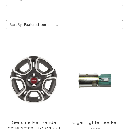
Sort By:
Genuine Fiat Panda
Cigar Lighter Socket
(2016-2022) - 15" Wheel