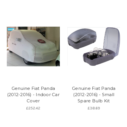
Genuine Fiat Panda
Genuine Fiat Panda
(2012-2016) - Indoor Car
(2012-2016) - Small
Cover
Spare Bulb Kit
£252.42
£38.69