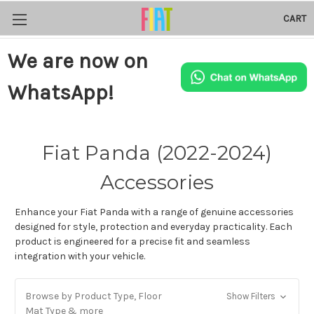
CART
We are now on
WhatsApp!
Fiat Panda (2022-2024)
Accessories
Enhance your Fiat Panda with a range of genuine accessories
designed for style, protection and everyday practicality. Each
product is engineered for a precise fit and seamless
integration with your vehicle.
Browse by Product Type, Floor
Show Filters
Mat Type & more