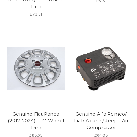
£6.22
Trim
£73.51
Genuine Fiat Panda
Genuine Alfa Romeo/
(2012-2024) - 14" Wheel
Fiat/ Abarth/ Jeep - Air
Trim
Compressor
£63.95
£64.03