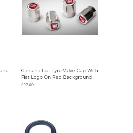
iano
Genuine Fiat Tyre Valve Cap With
Fiat Logo On Red Background
£27.60