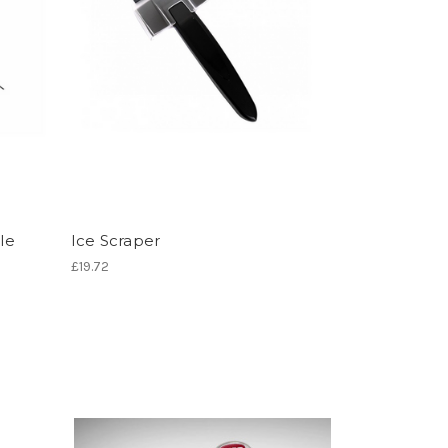
le
Ice Scraper
£19.72