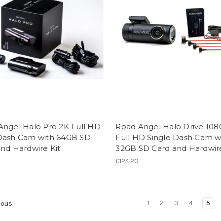
Angel Halo Pro 2K Full HD
Road Angel Halo Drive 10
Dash Cam with 64GB SD
Full HD Single Dash Cam w
nd Hardwire Kit
32GB SD Card and Hardwire
2
£124.20
1
2
3
4
5
ious