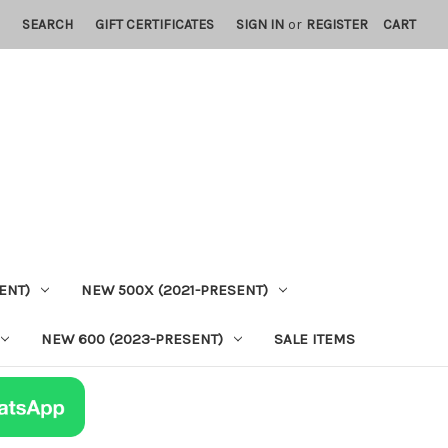
SEARCH
GIFT CERTIFICATES
SIGN IN
or
REGISTER
CART
ENT)
NEW 500X (2021-PRESENT)
NEW 600 (2023-PRESENT)
SALE ITEMS