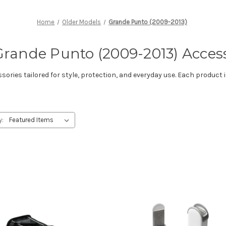
Home
Older Models
Grande Punto (2009-2013)
Grande Punto (2009-2013) Acces
ries tailored for style, protection, and everyday use. Each product i
y: