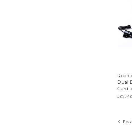
Road 
Dual 
Card a
£255.4
Prev