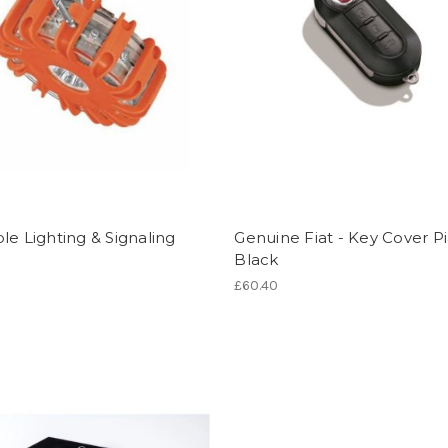
le Lighting & Signaling
Genuine Fiat - Key Cover P
Black
£60.40