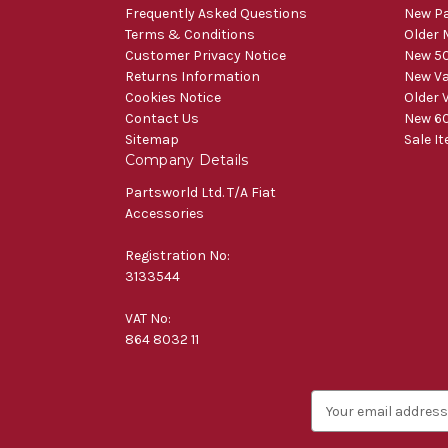
Frequently Asked Questions
New Pa
Terms & Conditions
Older 
Customer Privacy Notice
New 50
Returns Information
New V
Cookies Notice
Older 
Contact Us
New 60
Sitemap
Sale I
Company Details
Partsworld Ltd. T/A Fiat
Accessories
Registration No:
3133544
VAT No:
864 8032 11
E
m
a