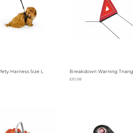
fety Harness Size L
Breakdown Warning Triang
£10.38