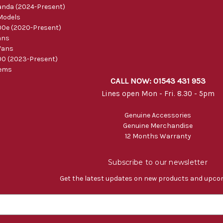
nda (2024-Present)
Models
0e (2020-Present)
ans
Vans
0 (2023-Present)
tems
CALL NOW: 01543 431 953
Lines open Mon - Fri. 8.30 - 5pm
Genuine Accessories
Genuine Merchandise
12 Months Warranty
Subscribe to our newsletter
Get the latest updates on new products and upco