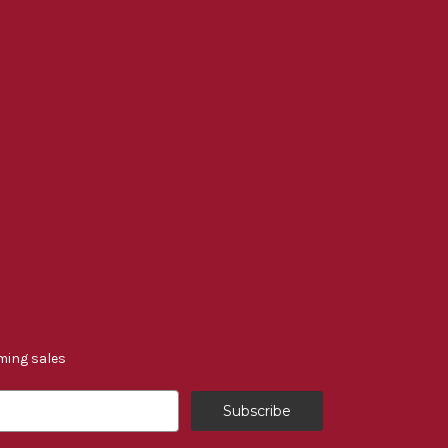
ming sales