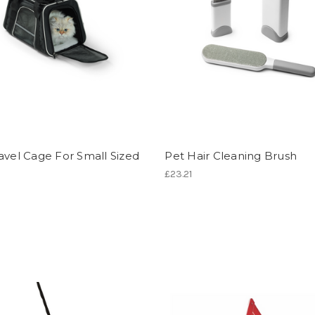
avel Cage For Small Sized
Pet Hair Cleaning Brush
£23.21