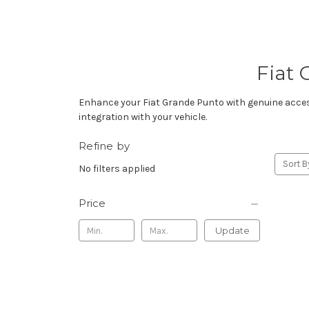
Fiat 
Enhance your Fiat Grande Punto with genuine accesso
integration with your vehicle.
Refine by
Sort B
No filters applied
Price
Update