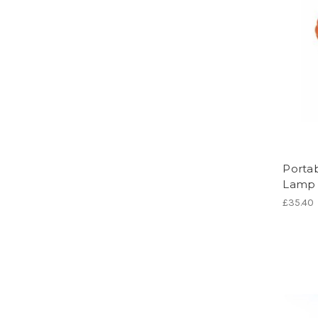
Portab
Lamp
£35.40