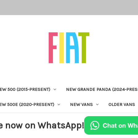
EW 500 (2015-PRESENT)
NEW GRANDE PANDA (2024-PRES
EW 500E (2020-PRESENT)
NEW VANS
OLDER VANS
e now on WhatsApp!