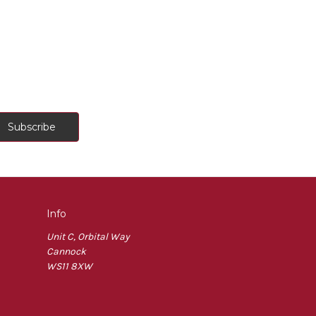
Info
Unit C, Orbital Way
Cannock
WS11 8XW