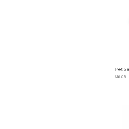
Pet Sa
£19.08