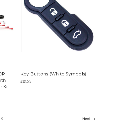
80P
Key Buttons (White Symbols)
ith
£21.55
 Kit
6
Next