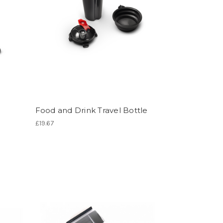
Food and Drink Travel Bottle
£19.67