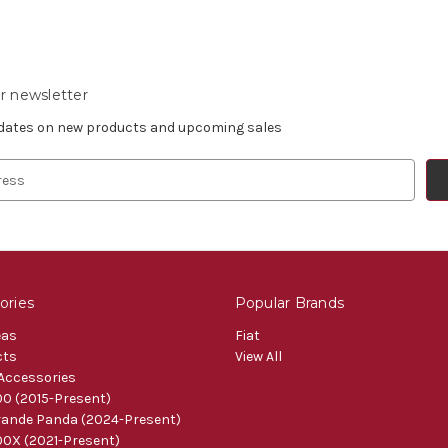
r newsletter
pdates on new products and upcoming sales
ories
Popular Brands
eas
Fiat
cts
View All
 Accessories
0 (2015-Present)
ande Panda (2024-Present)
0X (2021-Present)