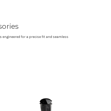
sories
s engineered for a precise fit and seamless