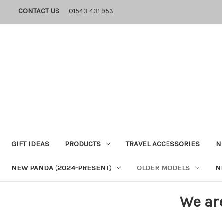
CONTACT US
01543 431 953
GIFT IDEAS
PRODUCTS
TRAVEL ACCESSORIES
N
NEW PANDA (2024-PRESENT)
OLDER MODELS
N
We ar