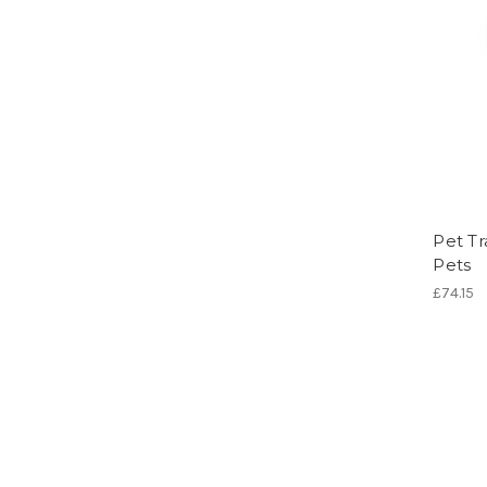
Pet Tr
Pets
£74.15