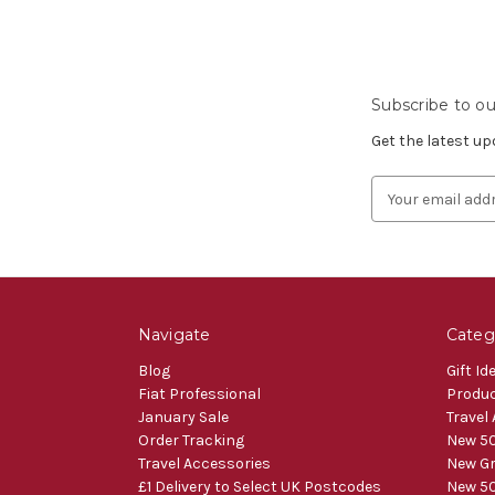
Subscribe to ou
Get the latest u
Email
Address
Navigate
Categ
Blog
Gift Id
Fiat Professional
Produ
January Sale
Travel
Order Tracking
New 50
Travel Accessories
New Gr
£1 Delivery to Select UK Postcodes
New 50