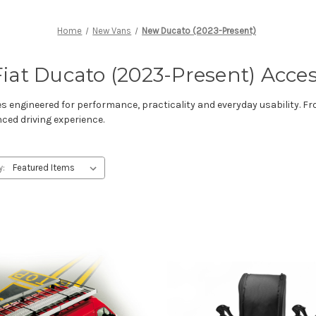
Home
New Vans
New Ducato (2023-Present)
iat Ducato (2023-Present) Acces
s engineered for performance, practicality and everyday usability. F
nced driving experience.
y: