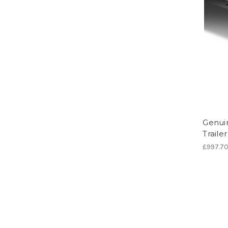
Genuin
Traile
£997.7