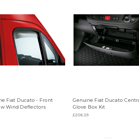
e Fiat Ducato - Front
Genuine Fiat Ducato Centr
w Wind Deflectors
Glove Box Kit
£206.39