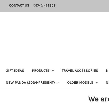
CONTACT US
01543 431 953
GIFT IDEAS
PRODUCTS
TRAVEL ACCESSORIES
N
NEW PANDA (2024-PRESENT)
OLDER MODELS
N
We ar