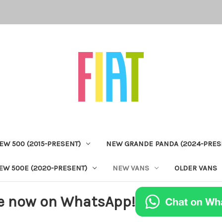
EW 500 (2015-PRESENT)
NEW GRANDE PANDA (2024-PRES
EW 500E (2020-PRESENT)
NEW VANS
OLDER VANS
e now on WhatsApp!