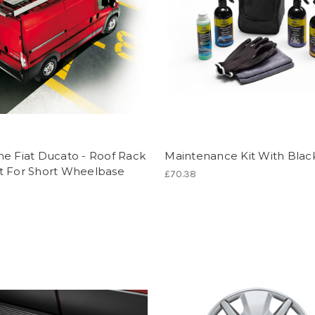
e Fiat Ducato - Roof Rack
Maintenance Kit With Blac
t For Short Wheelbase
£70.38