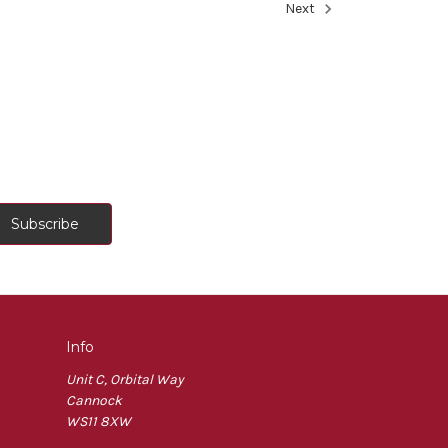
Next
Info
Unit C, Orbital Way
Cannock
WS11 8XW