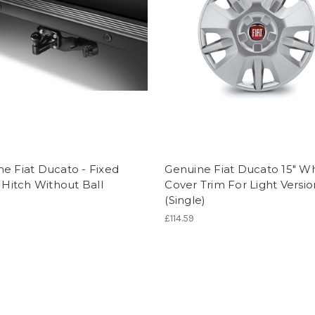
e Fiat Ducato - Fixed
Genuine Fiat Ducato 15" W
r Hitch Without Ball
Cover Trim For Light Versio
(Single)
0
£114.59