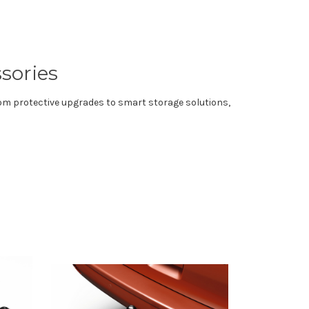
sories
rom protective upgrades to smart storage solutions,