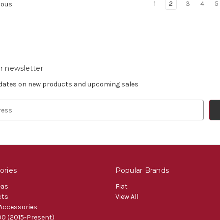
1
2
3
4
5
ious
r newsletter
pdates on new products and upcoming sales
ories
Popular Brands
eas
Fiat
cts
View All
 Accessories
0 (2015-Present)