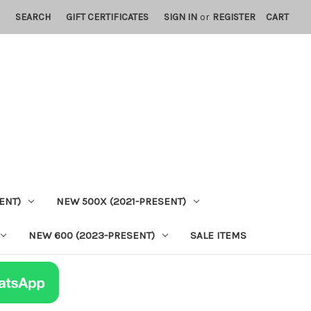
SEARCH
GIFT CERTIFICATES
SIGN IN
or
REGISTER
CART
ENT)
NEW 500X (2021-PRESENT)
NEW 600 (2023-PRESENT)
SALE ITEMS