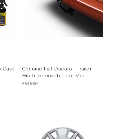
k Case
Genuine Fiat Ducato - Trailer
Hitch Removable For Van
£946.50