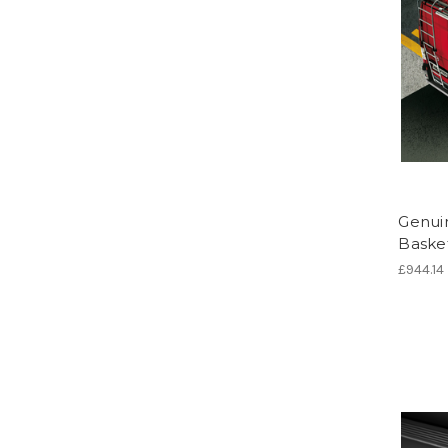
Genuin
Baske
£944.14