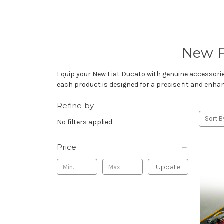
New F
Equip your New Fiat Ducato with genuine accessorie
each product is designed for a precise fit and enha
Refine by
Sort B
No filters applied
Price
Update