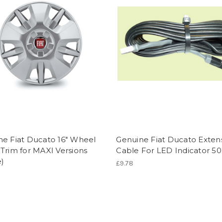
ne Fiat Ducato 16" Wheel
Genuine Fiat Ducato Exten
Trim for MAXI Versions
Cable For LED Indicator 50
e)
£9.78