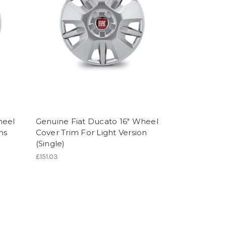
heel
Genuine Fiat Ducato 16" Wheel
ns
Cover Trim For Light Version
(Single)
£151.03