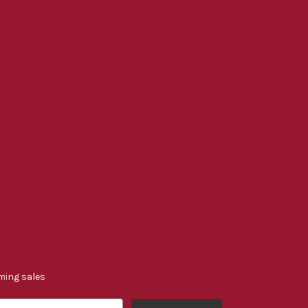
ming sales