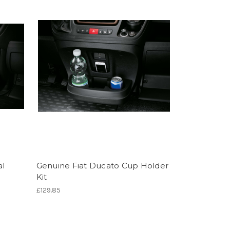
al
Genuine Fiat Ducato Cup Holder
Kit
£129.85