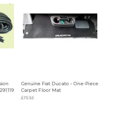
sion
Genuine Fiat Ducato - One-Piece
291119
Carpet Floor Mat
£75.32