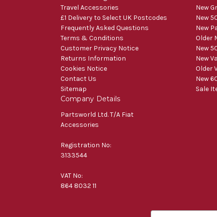
Travel Accessories
New Gr
£1 Delivery to Select UK Postcodes
New 50
Frequently Asked Questions
New Pa
Terms & Conditions
Older 
Customer Privacy Notice
New 50
Returns Information
New V
Cookies Notice
Older 
Contact Us
New 60
Sitemap
Sale I
Company Details
Partsworld Ltd. T/A Fiat
Accessories
Registration No:
3133544
VAT No:
864 8032 11
E