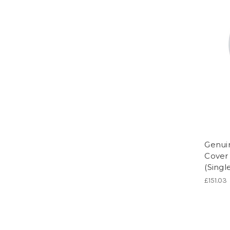
Genui
Cover 
(Singl
£151.03