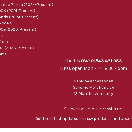
ande Panda (2024-Present)
0X (2021-Present)
nda (2024-Present)
Models
0e (2020-Present)
ans
Vans
0 (2023-Present)
tems
CALL NOW: 01543 431 953
Lines open Mon - Fri. 8.30 - 5pm
Genuine Accessories
Genuine Merchandise
12 Months Warranty
Subscribe to our newsletter
Get the latest updates on new products and upco