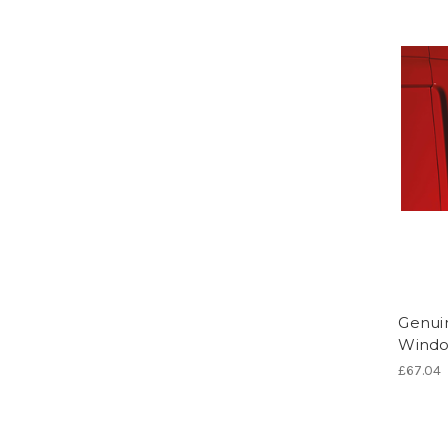
Genuin
Windo
£67.04