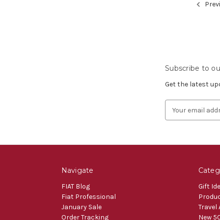
Prev
Subscribe to ou
Get the latest u
Email
Address
Navigate
Categ
FIAT Blog
Gift Id
Fiat Professional
Produ
January Sale
Travel
Order Tracking
New 50