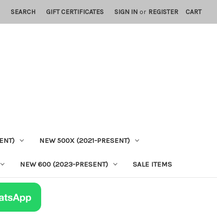
SEARCH
GIFT CERTIFICATES
SIGN IN
or
REGISTER
CART
ENT)
NEW 500X (2021-PRESENT)
NEW 600 (2023-PRESENT)
SALE ITEMS