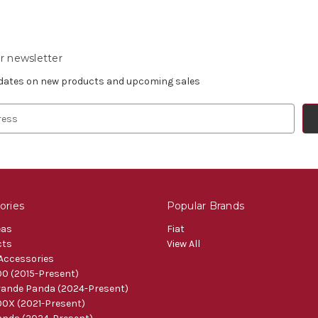
r newsletter
pdates on new products and upcoming sales
ories
Popular Brands
eas
Fiat
cts
View All
 Accessories
0 (2015-Present)
ande Panda (2024-Present)
0X (2021-Present)