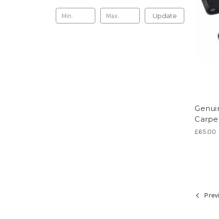
Update
Genuin
Carpe
£65.00
Prev