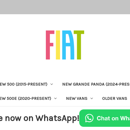
EW 500 (2015-PRESENT)
NEW GRANDE PANDA (2024-PRES
EW 500E (2020-PRESENT)
NEW VANS
OLDER VANS
e now on WhatsApp!