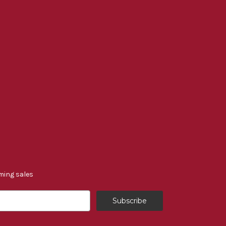
ming sales