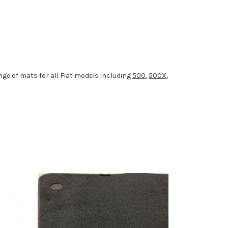
ge of mats for all Fiat models including
500
,
500X
,