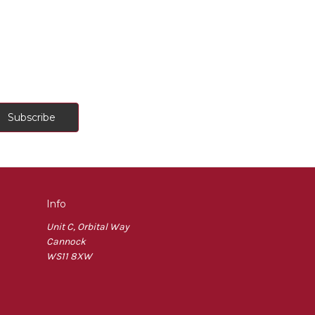
Info
Unit C, Orbital Way
Cannock
WS11 8XW