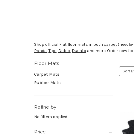
Shop official Fiat floor mats in both
carpet
(needle-
Panda
,
Tipo
,
Doblo
,
Ducato
and more. Order now fo
Floor Mats
Sort B
Carpet Mats
Rubber Mats
Refine by
No filters applied
Price