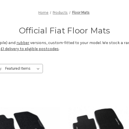
Home
Products
Floor Mats
Official Fiat Floor Mats
pile) and
rubber
versions, custom-fitted to your model. We stock a ran
r
£1 delivery to eligible postcodes
.
y: