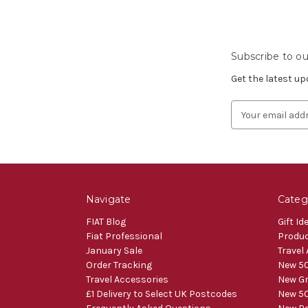
Subscribe to ou
Get the latest u
Email
Address
Navigate
Categ
FIAT Blog
Gift Id
Fiat Professional
Produ
January Sale
Travel
Order Tracking
New 50
Travel Accessories
New Gr
£1 Delivery to Select UK Postcodes
New 50