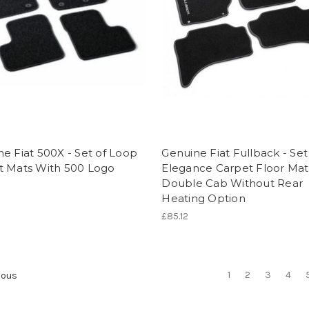
e Fiat 500X - Set of Loop
Genuine Fiat Fullback - Set
t Mats With 500 Logo
Elegance Carpet Floor Mat
Double Cab Without Rear
Heating Option
£85.12
1
2
3
4
ious