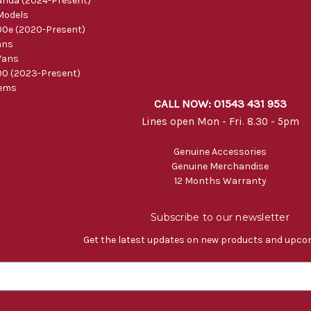
nda (2024-Present)
Models
0e (2020-Present)
ans
Vans
0 (2023-Present)
tems
CALL NOW: 01543 431 953
Lines open Mon - Fri. 8.30 - 5pm
Genuine Accessories
Genuine Merchandise
12 Months Warranty
Subscribe to our newsletter
Get the latest updates on new products and upco