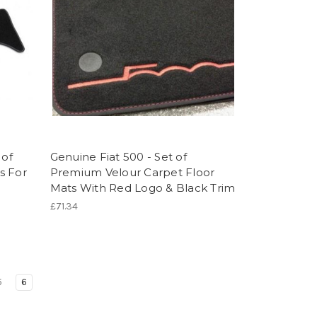
 of
Genuine Fiat 500 - Set of
s For
Premium Velour Carpet Floor
Mats With Red Logo & Black Trim
£71.34
5
6