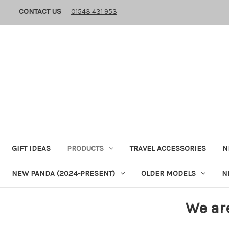
CONTACT US
01543 431 953
GIFT IDEAS
PRODUCTS
TRAVEL ACCESSORIES
N
NEW PANDA (2024-PRESENT)
OLDER MODELS
N
We ar