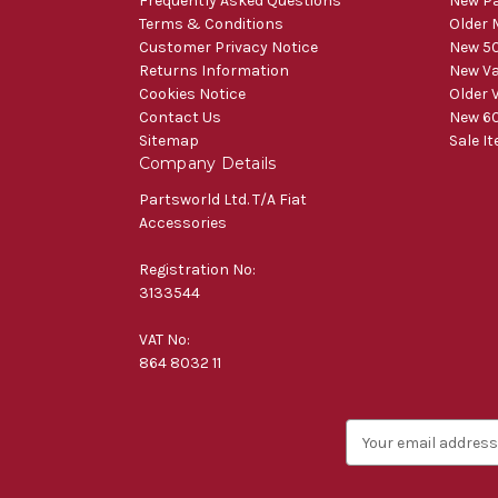
Frequently Asked Questions
New Pa
Terms & Conditions
Older 
Customer Privacy Notice
New 50
Returns Information
New V
Cookies Notice
Older 
Contact Us
New 60
Sitemap
Sale I
Company Details
Partsworld Ltd. T/A Fiat
Accessories
Registration No:
3133544
VAT No:
864 8032 11
E
m
a