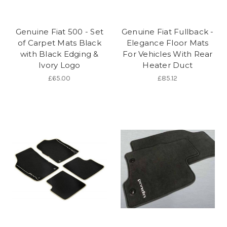
Genuine Fiat 500 - Set
Genuine Fiat Fullback -
of Carpet Mats Black
Elegance Floor Mats
with Black Edging &
For Vehicles With Rear
Ivory Logo
Heater Duct
£65.00
£85.12