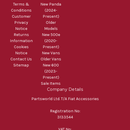
Terms &
New Panda
Conditions
(2024-
Customer
Present)
Privacy
Older
Notice
Models
Returns
New 500e
Information
(2020-
Cookies
Present)
Notice
New Vans
Contact Us
Older Vans
Sitemap
New 600
(2023-
Present)
Sale Items
Company Details
Partsworld Ltd. T/A Fiat Accessories
Registration No:
3133544
VAT No: