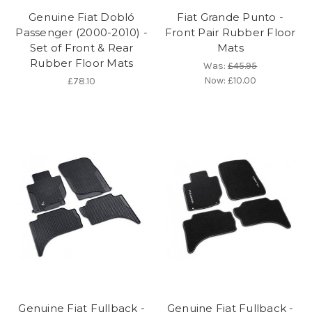
Genuine Fiat Dobló
Fiat Grande Punto -
Passenger (2000-2010) -
Front Pair Rubber Floor
Set of Front & Rear
Mats
Rubber Floor Mats
Was:
£45.95
Now:
£10.00
£78.10
Genuine Fiat Fullback -
Genuine Fiat Fullback -