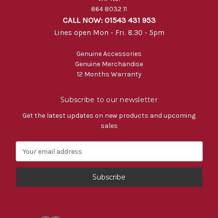
864 8032 11
CALL NOW: 01543 431 953
Lines open Mon - Fri. 8.30 - 5pm
Genuine Accessories
Genuine Merchandise
12 Months Warranty
Subscribe to our newsletter
Get the latest updates on new products and upcoming
sales
E
m
a
i
l
A
d
d