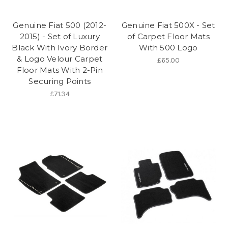
Genuine Fiat 500 (2012-
Genuine Fiat 500X - Set
2015) - Set of Luxury
of Carpet Floor Mats
Black With Ivory Border
With 500 Logo
& Logo Velour Carpet
£65.00
Floor Mats With 2-Pin
Securing Points
£71.34