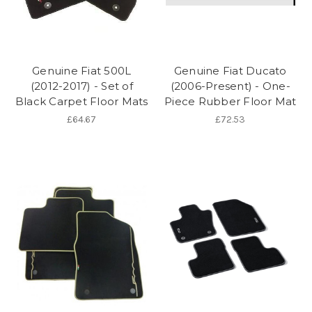
Genuine Fiat 500L
Genuine Fiat Ducato
(2012-2017) - Set of
(2006-Present) - One-
Black Carpet Floor Mats
Piece Rubber Floor Mat
£64.67
£72.53