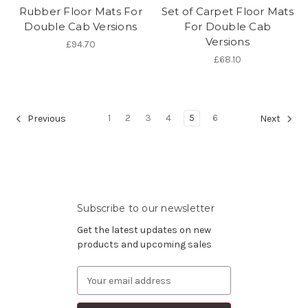
Rubber Floor Mats For
Set of Carpet Floor Mats
Double Cab Versions
For Double Cab
Versions
£94.70
£68.10
1
2
3
4
5
6
Previous
Next
Subscribe to our newsletter
Get the latest updates on new
products and upcoming sales
Email
Address