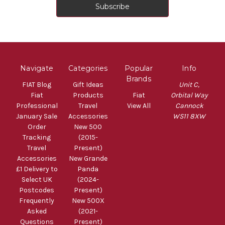
Navigate
Categories
Popular
Info
Brands
FIAT Blog
Gift Ideas
Unit C,
Fiat
Products
Fiat
Orbital Way
Professional
Travel
View All
Cannock
January Sale
Accessories
WS11 8XW
Order
New 500
Tracking
(2015-
Travel
Present)
Accessories
New Grande
£1 Delivery to
Panda
Select UK
(2024-
Postcodes
Present)
Frequently
New 500X
Asked
(2021-
Questions
Present)