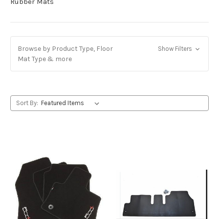
Rubber Mats
Browse by Product Type, Floor
Show Filters
Mat Type & more
Sort By: