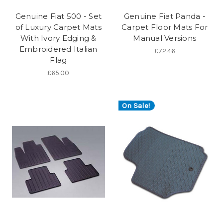
Genuine Fiat 500 - Set
Genuine Fiat Panda -
of Luxury Carpet Mats
Carpet Floor Mats For
With Ivory Edging &
Manual Versions
Embroidered Italian
£72.46
Flag
£65.00
On Sale!