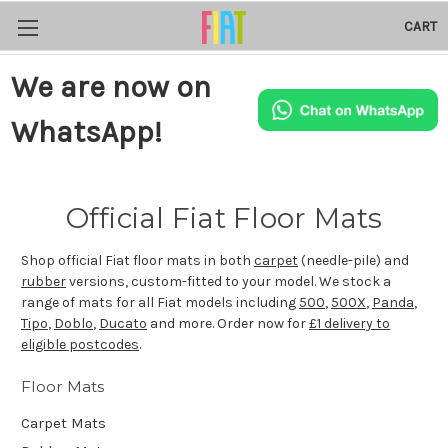
CART
We are now on
WhatsApp!
Official Fiat Floor Mats
Shop official Fiat floor mats in both
carpet
(needle-pile) and
rubber
versions, custom-fitted to your model. We stock a
range of mats for all Fiat models including
500
,
500X
,
Panda
,
Tipo
,
Doblo
,
Ducato
and more. Order now for
£1 delivery to
eligible postcodes
.
Floor Mats
Carpet Mats