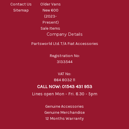
Contact Us
Older Vans
Sitemap
New 600
(2023-
Present)
Sale Items
Company Details
Partsworld Ltd. T/A Fiat Accessories
Registration No:
3133544
VAT No:
864 8032 11
CALL NOW: 01543 431 953
Lines open Mon - Fri. 8.30 - 5pm
Genuine Accessories
Genuine Merchandise
12 Months Warranty