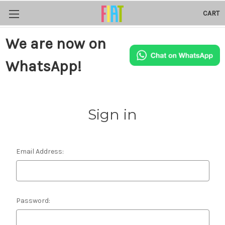
CART
We are now on
WhatsApp!
Sign in
Email Address:
Password: