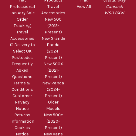
Fiat
Products
Fiat
Orbital Way
Professional
Travel
View All
Cannock
January Sale
Accessories
WS11 8XW
Order
New 500
Tracking
(2015-
Travel
Present)
Accessories
New Grande
£1 Delivery to
Panda
Select UK
(2024-
Postcodes
Present)
Frequently
New 500X
Asked
(2021-
Questions
Present)
Terms &
New Panda
Conditions
(2024-
Customer
Present)
Privacy
Older
Notice
Models
Returns
New 500e
Information
(2020-
Cookies
Present)
Notice
New Vans