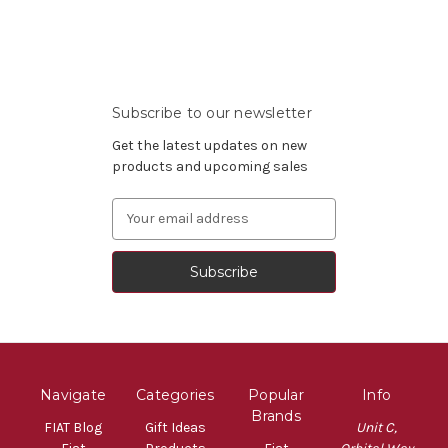
Subscribe to our newsletter
Get the latest updates on new
products and upcoming sales
Email
Address
Navigate
Categories
Popular
Info
Brands
FIAT Blog
Gift Ideas
Unit C,