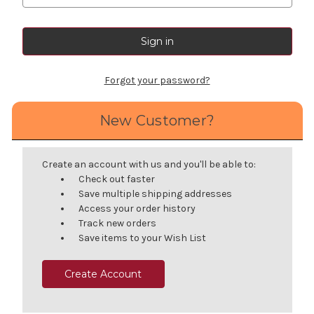
Forgot your password?
New Customer?
Create an account with us and you'll be able to:
Check out faster
Save multiple shipping addresses
Access your order history
Track new orders
Save items to your Wish List
Create Account