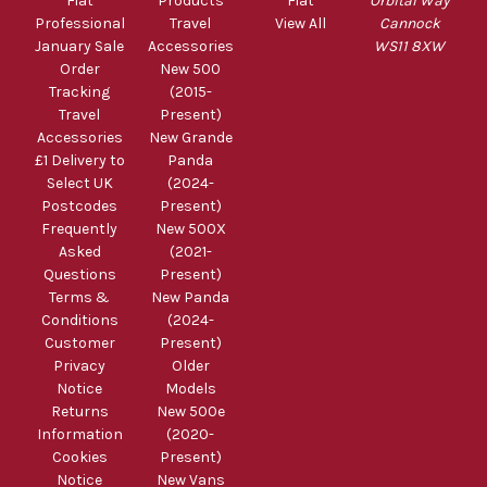
Fiat
Products
Fiat
Orbital Way
Professional
Travel
View All
Cannock
January Sale
Accessories
WS11 8XW
Order
New 500
Tracking
(2015-
Travel
Present)
Accessories
New Grande
£1 Delivery to
Panda
Select UK
(2024-
Postcodes
Present)
Frequently
New 500X
Asked
(2021-
Questions
Present)
Terms &
New Panda
Conditions
(2024-
Customer
Present)
Privacy
Older
Notice
Models
Returns
New 500e
Information
(2020-
Cookies
Present)
Notice
New Vans