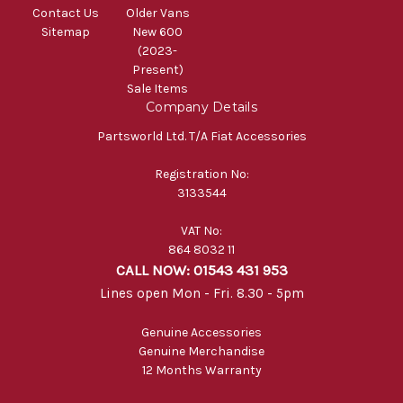
Contact Us
Older Vans
Sitemap
New 600
(2023-
Present)
Sale Items
Company Details
Partsworld Ltd. T/A Fiat Accessories
Registration No:
3133544
VAT No:
864 8032 11
CALL NOW: 01543 431 953
Lines open Mon - Fri. 8.30 - 5pm
Genuine Accessories
Genuine Merchandise
12 Months Warranty