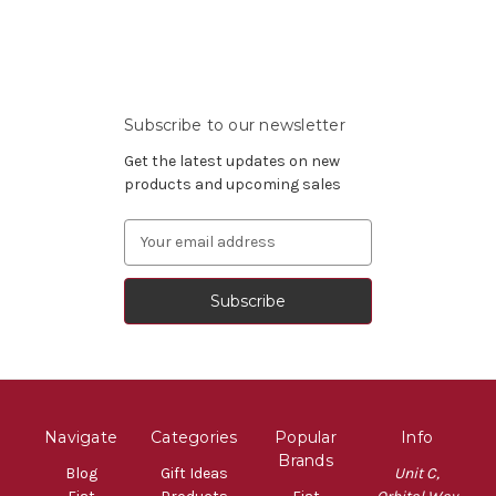
Subscribe to our newsletter
Get the latest updates on new
products and upcoming sales
Email
Address
Navigate
Categories
Popular
Info
Brands
Blog
Gift Ideas
Unit C,