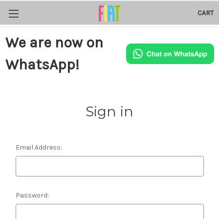
CART
We are now on
WhatsApp!
Sign in
Email Address:
Password: