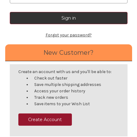
Forgot your password?
New Customer?
Create an account with us and you'll be able to:
Check out faster
Save multiple shipping addresses
Access your order history
Track new orders
Save items to your Wish List
Create Account