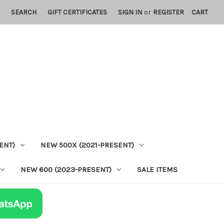
SEARCH
GIFT CERTIFICATES
SIGN IN
or
REGISTER
CART
ENT)
NEW 500X (2021-PRESENT)
NEW 600 (2023-PRESENT)
SALE ITEMS