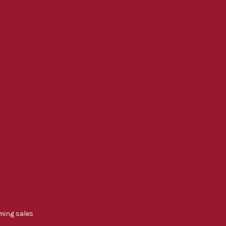
ming sales