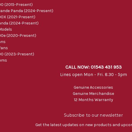
0 (2015-Present)
ande Panda (2024-Present)
0X (2021-Present)
nda (2024-Present)
Models
0e (2020-Present)
ans
Vans
0 (2023-Present)
tems
CALL NOW: 01543 431 953
Lines open Mon - Fri. 8.30 - 5pm
Genuine Accessories
Genuine Merchandise
12 Months Warranty
Subscribe to our newsletter
Get the latest updates on new products and upco