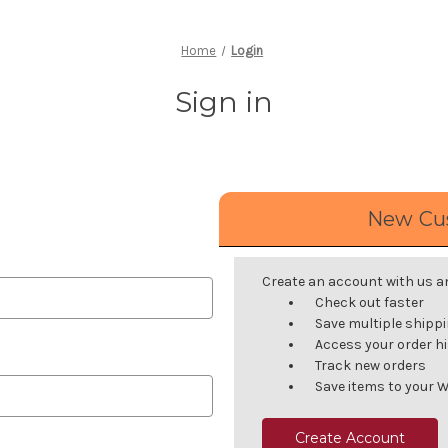
Home
Login
Sign in
New Cu
Create an account with us and
Check out faster
Save multiple shipp
Access your order h
Track new orders
Save items to your W
Create Account