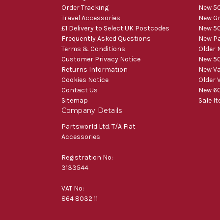
Order Tracking
New 50
Travel Accessories
New Gr
£1 Delivery to Select UK Postcodes
New 50
Frequently Asked Questions
New Pa
Terms & Conditions
Older 
Customer Privacy Notice
New 50
Returns Information
New V
Cookies Notice
Older 
Contact Us
New 60
Sitemap
Sale I
Company Details
Partsworld Ltd. T/A Fiat
Accessories
Registration No:
3133544
VAT No:
864 8032 11