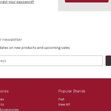
orgot your password?
r newsletter
pdates on new products and upcoming sales
ories
Popular Brands
eas
Fiat
cts
View All
 Accessories