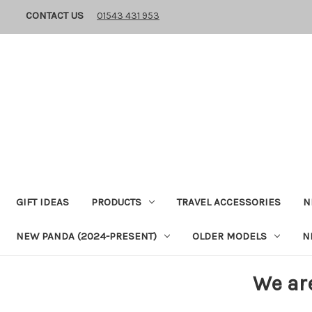
CONTACT US
01543 431 953
GIFT IDEAS
PRODUCTS
TRAVEL ACCESSORIES
N
NEW PANDA (2024-PRESENT)
OLDER MODELS
N
We ar