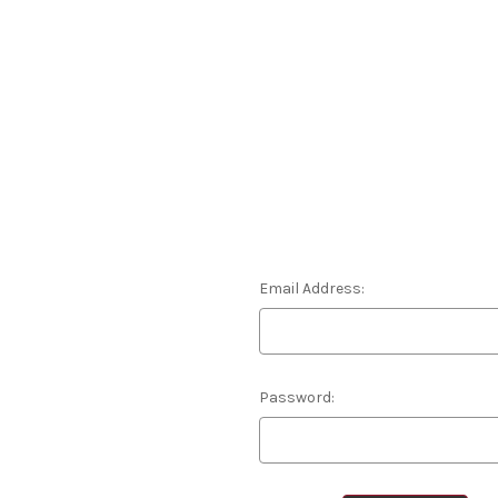
Email Address:
Password: