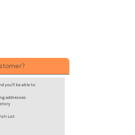
stomer?
 you'll be able to:
ing addresses
istory
ish List