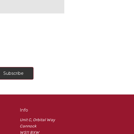
Info
Unit C, Orbital Way
Cannock
WS11 8XW