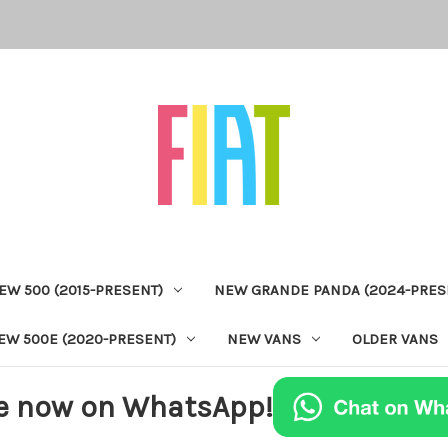
EW 500 (2015-PRESENT)
NEW GRANDE PANDA (2024-PRES
EW 500E (2020-PRESENT)
NEW VANS
OLDER VANS
e now on WhatsApp!