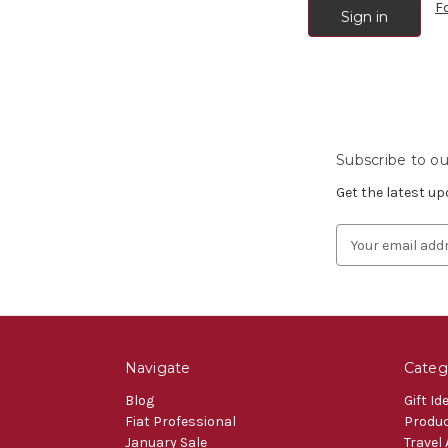
F
Subscribe to ou
Get the latest u
Email
Address
Navigate
Categ
Blog
Gift Id
Fiat Professional
Produ
January Sale
Travel