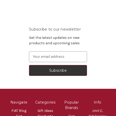
Subscribe to our newsletter
Get the latest updates on new
products and upcoming sales
Email
Address
Navigate
Categories
Popular
Info
Brands
FIAT Blog
Gift Ideas
Unit C,