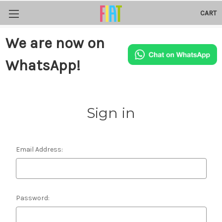
CART
We are now on
WhatsApp!
Sign in
Email Address:
Password: