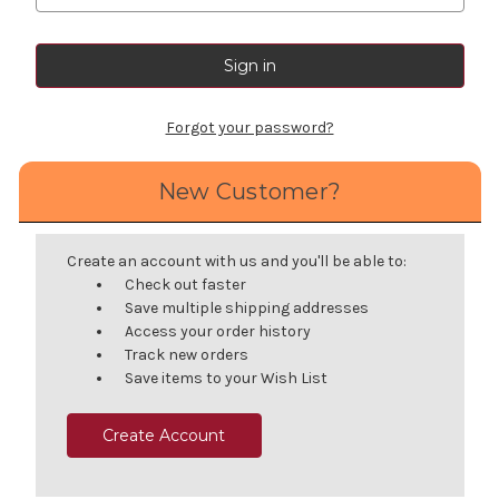
Forgot your password?
New Customer?
Create an account with us and you'll be able to:
Check out faster
Save multiple shipping addresses
Access your order history
Track new orders
Save items to your Wish List
Create Account