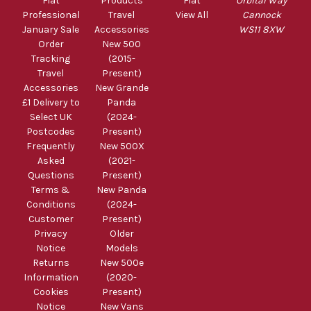
Fiat
Products
Fiat
Orbital Way
Professional
Travel
View All
Cannock
January Sale
Accessories
WS11 8XW
Order
New 500
Tracking
(2015-
Travel
Present)
Accessories
New Grande
£1 Delivery to
Panda
Select UK
(2024-
Postcodes
Present)
Frequently
New 500X
Asked
(2021-
Questions
Present)
Terms &
New Panda
Conditions
(2024-
Customer
Present)
Privacy
Older
Notice
Models
Returns
New 500e
Information
(2020-
Cookies
Present)
Notice
New Vans