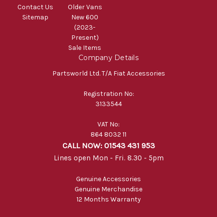
Contact Us
Older Vans
Sitemap
New 600
(2023-
Present)
Sale Items
Company Details
Partsworld Ltd. T/A Fiat Accessories
Registration No:
3133544
VAT No:
864 8032 11
CALL NOW: 01543 431 953
Lines open Mon - Fri. 8.30 - 5pm
Genuine Accessories
Genuine Merchandise
12 Months Warranty