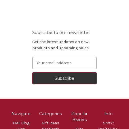
Subscribe to our newsletter
Get the latest updates on new
products and upcoming sales
Email
Address
Navigate
Categories
Popular
Info
Brands
FIAT Blog
Gift Ideas
Unit C,