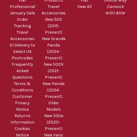
Fiat
Products
Fiat
Orbital Way
Professional
Travel
View All
Cannock
January Sale
Accessories
WS11 8XW
Order
New 500
Tracking
(2015-
Travel
Present)
Accessories
New Grande
£1 Delivery to
Panda
Select UK
(2024-
Postcodes
Present)
Frequently
New 500X
Asked
(2021-
Questions
Present)
Terms &
New Panda
Conditions
(2024-
Customer
Present)
Privacy
Older
Notice
Models
Returns
New 500e
Information
(2020-
Cookies
Present)
Notice
New Vans