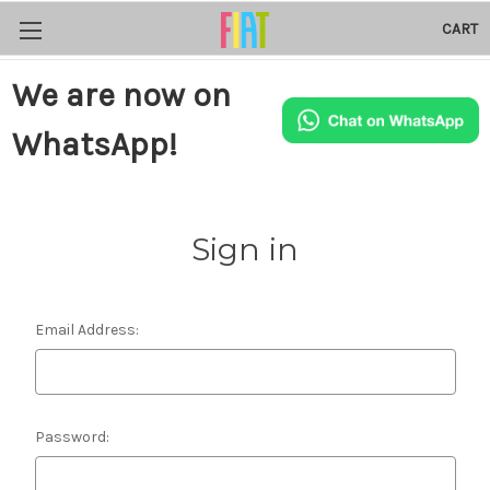
CART
We are now on
WhatsApp!
Sign in
Email Address:
Password: