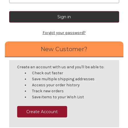
Forgot your password?
New Customer?
Create an account with us and you'll be able to:
Check out faster
Save multiple shipping addresses
Access your order history
Track new orders
Save items to your Wish List
Create Account