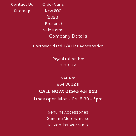
Contact Us
Older Vans
Sitemap
New 600
(2023-
Present)
Sale Items
Company Details
Partsworld Ltd. T/A Fiat Accessories
Registration No:
3133544
VAT No:
864 8032 11
CALL NOW: 01543 431 953
Lines open Mon - Fri. 8.30 - 5pm
Genuine Accessories
Genuine Merchandise
12 Months Warranty