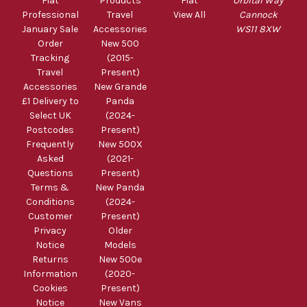
Fiat
Products
Fiat
Orbital Way
Professional
Travel
View All
Cannock
January Sale
Accessories
WS11 8XW
Order
New 500
Tracking
(2015-
Travel
Present)
Accessories
New Grande
£1 Delivery to
Panda
Select UK
(2024-
Postcodes
Present)
Frequently
New 500X
Asked
(2021-
Questions
Present)
Terms &
New Panda
Conditions
(2024-
Customer
Present)
Privacy
Older
Notice
Models
Returns
New 500e
Information
(2020-
Cookies
Present)
Notice
New Vans