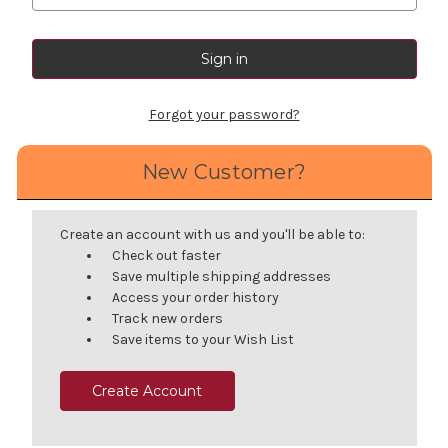
Forgot your password?
New Customer?
Create an account with us and you'll be able to:
Check out faster
Save multiple shipping addresses
Access your order history
Track new orders
Save items to your Wish List
Create Account