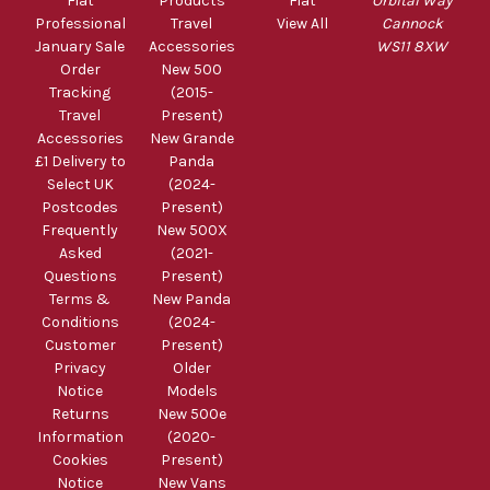
Fiat
Products
Fiat
Orbital Way
Professional
Travel
View All
Cannock
January Sale
Accessories
WS11 8XW
Order
New 500
Tracking
(2015-
Travel
Present)
Accessories
New Grande
£1 Delivery to
Panda
Select UK
(2024-
Postcodes
Present)
Frequently
New 500X
Asked
(2021-
Questions
Present)
Terms &
New Panda
Conditions
(2024-
Customer
Present)
Privacy
Older
Notice
Models
Returns
New 500e
Information
(2020-
Cookies
Present)
Notice
New Vans