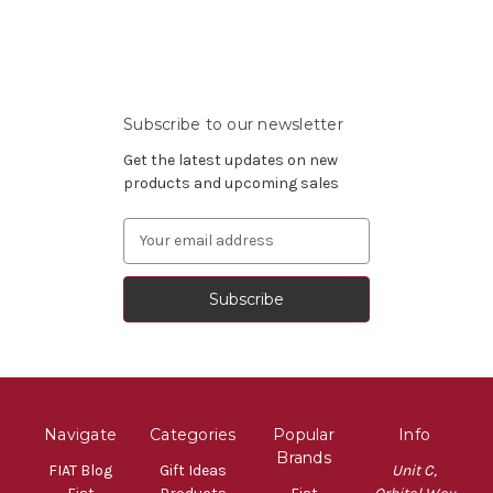
Subscribe to our newsletter
Get the latest updates on new
products and upcoming sales
Email
Address
Navigate
Categories
Popular
Info
Brands
FIAT Blog
Gift Ideas
Unit C,