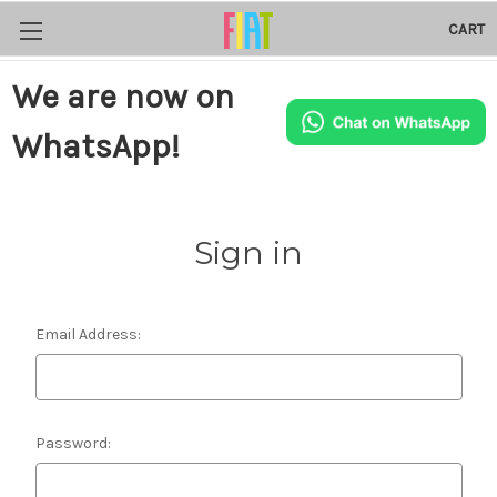
CART
We are now on
WhatsApp!
Sign in
Email Address:
Password: