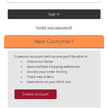
Forgot your password?
New Customer?
Create an account with us and you'll be able to:
Check out faster
Save multiple shipping addresses
Access your order history
Track new orders
Save items to your Wish List
Create Account