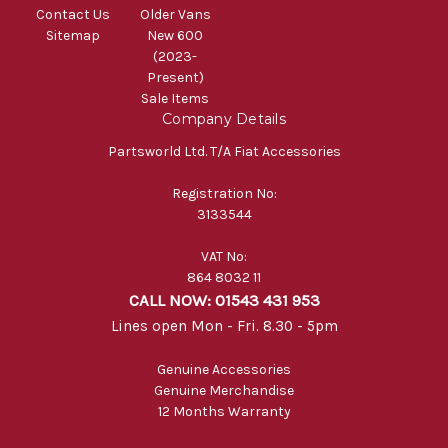
Contact Us
Older Vans
Sitemap
New 600
(2023-
Present)
Sale Items
Company Details
Partsworld Ltd. T/A Fiat Accessories
Registration No:
3133544
VAT No:
864 8032 11
CALL NOW: 01543 431 953
Lines open Mon - Fri. 8.30 - 5pm
Genuine Accessories
Genuine Merchandise
12 Months Warranty