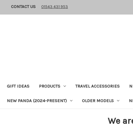
CONTACT US
01543 431 953
GIFT IDEAS
PRODUCTS
TRAVEL ACCESSORIES
N
NEW PANDA (2024-PRESENT)
OLDER MODELS
N
We ar