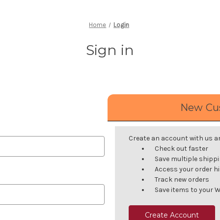
Home
Login
Sign in
New Cu
Create an account with us and
Check out faster
Save multiple shipp
Access your order h
Track new orders
Save items to your W
Create Account