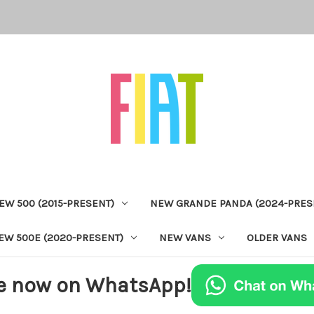
EW 500 (2015-PRESENT)
NEW GRANDE PANDA (2024-PRES
EW 500E (2020-PRESENT)
NEW VANS
OLDER VANS
e now on WhatsApp!