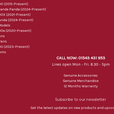
0 (2015-Present)
ande Panda (2024-Present)
0X (2021-Present)
nda (2024-Present)
Models
0e (2020-Present)
ans
Vans
0 (2023-Present)
tems
CALL NOW: 01543 431 953
Lines open Mon - Fri. 8.30 - 5pm
Genuine Accessories
Genuine Merchandise
12 Months Warranty
Subscribe to our newsletter
Get the latest updates on new products and upco