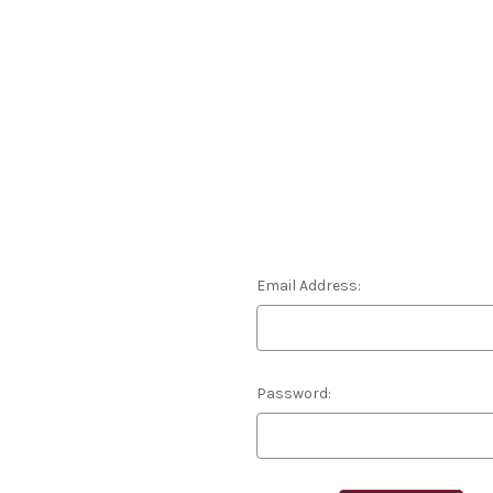
Email Address:
Password: