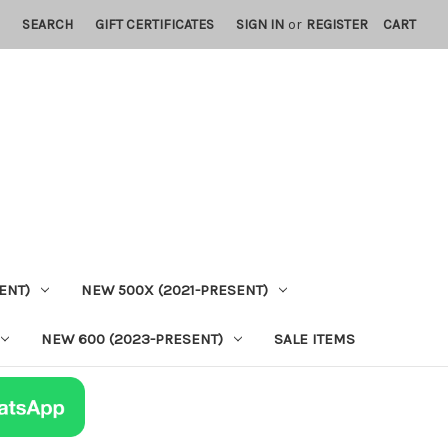
SEARCH
GIFT CERTIFICATES
SIGN IN
or
REGISTER
CART
ENT)
NEW 500X (2021-PRESENT)
NEW 600 (2023-PRESENT)
SALE ITEMS