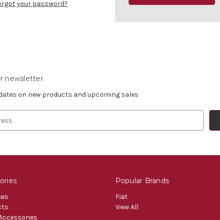
orgot your password?
r newsletter
pdates on new products and upcoming sales
ories
Popular Brands
eas
Fiat
cts
View All
 Accessories