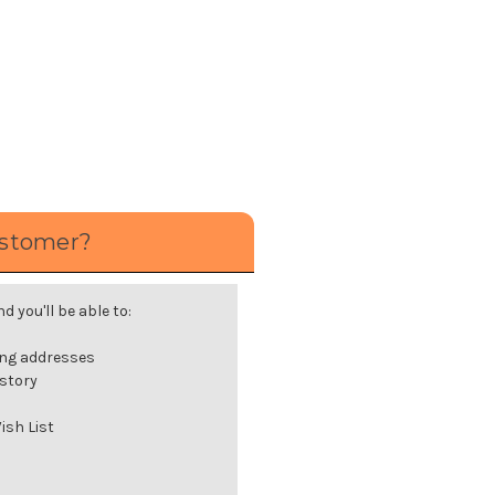
stomer?
 you'll be able to:
ing addresses
istory
ish List