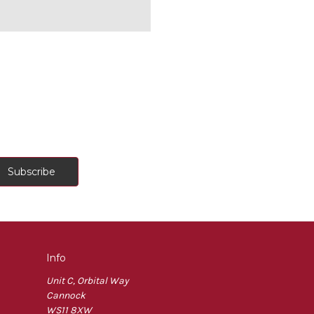
Info
Unit C, Orbital Way
Cannock
WS11 8XW