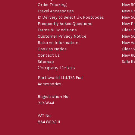
Order Tracking
New 50
Travel Accessories
New Gr
£1 Delivery to Select UK Postcodes
New 50
Frequently Asked Questions
New Pa
Terms & Conditions
Older 
Customer Privacy Notice
New 50
Returns Information
New V
Cookies Notice
Older 
Contact Us
New 60
Sitemap
Sale I
Company Details
Partsworld Ltd. T/A Fiat
Accessories
Registration No:
3133544
VAT No:
864 8032 11