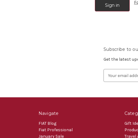
F
Subscribe to ou
Get the latest u
Email
Address
Navigate
Categ
FIAT Blog
Gift Id
Fiat Professional
Produ
January Sale
Travel