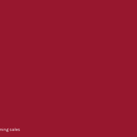
ming sales