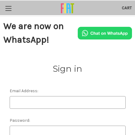
CART
We are now on
WhatsApp!
Sign in
Email Address:
Password: