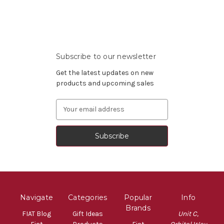
Subscribe to our newsletter
Get the latest updates on new
products and upcoming sales
Email
Address
Navigate
Categories
Popular
Info
Brands
FIAT Blog
Gift Ideas
Unit C,