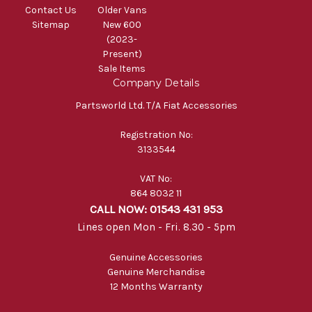
Contact Us
Older Vans
Sitemap
New 600
(2023-
Present)
Sale Items
Company Details
Partsworld Ltd. T/A Fiat Accessories
Registration No:
3133544
VAT No:
864 8032 11
CALL NOW: 01543 431 953
Lines open Mon - Fri. 8.30 - 5pm
Genuine Accessories
Genuine Merchandise
12 Months Warranty