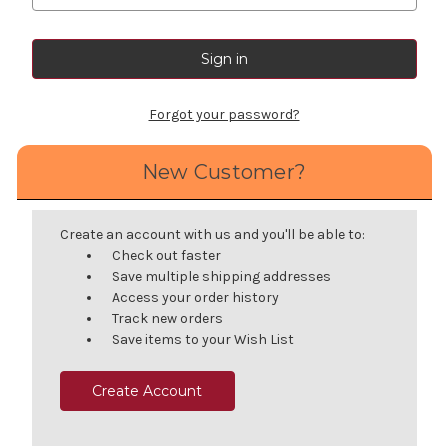
Forgot your password?
New Customer?
Create an account with us and you'll be able to:
Check out faster
Save multiple shipping addresses
Access your order history
Track new orders
Save items to your Wish List
Create Account