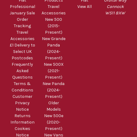
Fiat
Products
Fiat
Orbital Way
Professional
Travel
View All
Cannock
January Sale
Accessories
WS11 8XW
Order
New 500
Tracking
(2015-
Travel
Present)
Accessories
New Grande
£1 Delivery to
Panda
Select UK
(2024-
Postcodes
Present)
Frequently
New 500X
Asked
(2021-
Questions
Present)
Terms &
New Panda
Conditions
(2024-
Customer
Present)
Privacy
Older
Notice
Models
Returns
New 500e
Information
(2020-
Cookies
Present)
Notice
New Vans