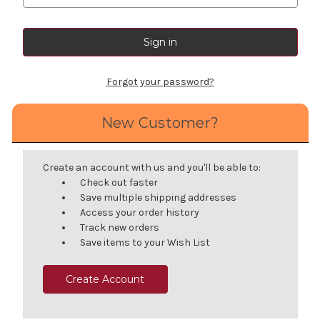
Forgot your password?
New Customer?
Create an account with us and you'll be able to:
Check out faster
Save multiple shipping addresses
Access your order history
Track new orders
Save items to your Wish List
Create Account