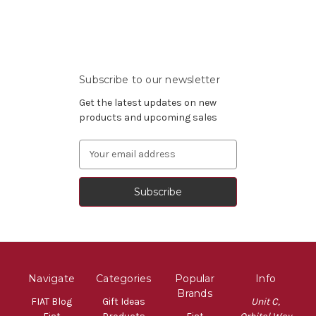
Subscribe to our newsletter
Get the latest updates on new
products and upcoming sales
Email
Address
Navigate
Categories
Popular
Info
Brands
FIAT Blog
Gift Ideas
Unit C,