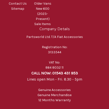
Contact Us
Older Vans
Sitemap
New 600
(2023-
Present)
Sale Items
Company Details
Partsworld Ltd. T/A Fiat Accessories
Registration No:
3133544
VAT No:
864 8032 11
CALL NOW: 01543 431 953
Lines open Mon - Fri. 8.30 - 5pm
Genuine Accessories
Genuine Merchandise
12 Months Warranty