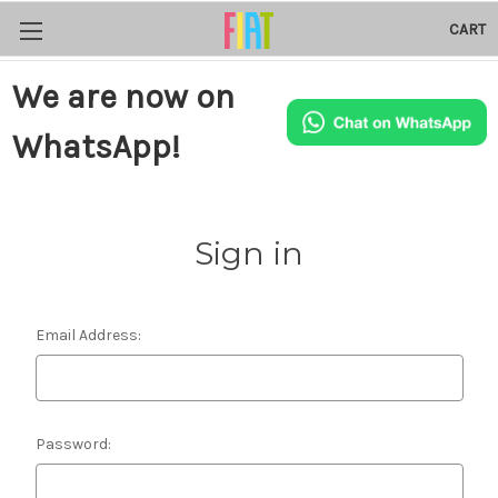
CART
We are now on
WhatsApp!
Sign in
Email Address:
Password: