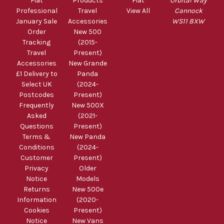
Fiat
Products
Fiat
Orbital Way
Professional
Travel
View All
Cannock
January Sale
Accessories
WS11 8XW
Order
New 500
Tracking
(2015-
Travel
Present)
Accessories
New Grande
£1 Delivery to
Panda
Select UK
(2024-
Postcodes
Present)
Frequently
New 500X
Asked
(2021-
Questions
Present)
Terms &
New Panda
Conditions
(2024-
Customer
Present)
Privacy
Older
Notice
Models
Returns
New 500e
Information
(2020-
Cookies
Present)
Notice
New Vans