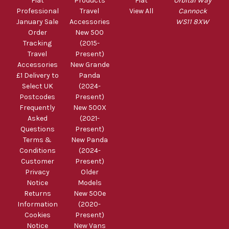
Fiat
Products
Fiat
Orbital Way
Professional
Travel
View All
Cannock
January Sale
Accessories
WS11 8XW
Order
New 500
Tracking
(2015-
Travel
Present)
Accessories
New Grande
£1 Delivery to
Panda
Select UK
(2024-
Postcodes
Present)
Frequently
New 500X
Asked
(2021-
Questions
Present)
Terms &
New Panda
Conditions
(2024-
Customer
Present)
Privacy
Older
Notice
Models
Returns
New 500e
Information
(2020-
Cookies
Present)
Notice
New Vans