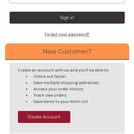
Forgot your password?
New Customer?
Create an account with us and you'll be able to:
Check out faster
Save multiple shipping addresses
Access your order history
Track new orders
Save items to your Wish List
Create Account