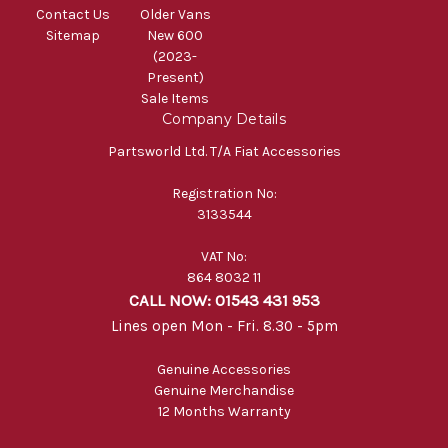
Contact Us
Older Vans
Sitemap
New 600
(2023-
Present)
Sale Items
Company Details
Partsworld Ltd. T/A Fiat Accessories
Registration No:
3133544
VAT No:
864 8032 11
CALL NOW: 01543 431 953
Lines open Mon - Fri. 8.30 - 5pm
Genuine Accessories
Genuine Merchandise
12 Months Warranty