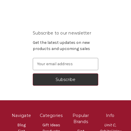
Subscribe to our newsletter
Get the latest updates on new
products and upcoming sales
Email
Address
Navigate
Categories
Popular
Info
Brands
Blog
Gift Ideas
Unit C,