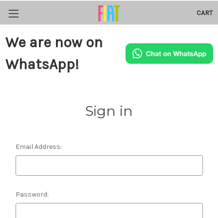
CART
We are now on
WhatsApp!
Sign in
Email Address:
Password: